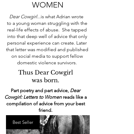
WOMEN
Dear Cowgirl
...is what Adrian wrote
to a young woman struggling with the
real-life effects of abuse. She tapped
into that deep well of advice that only
personal experience can create. Later
that letter was modified and published
on social media to support fellow
domestic violence survivors.
Thus Dear Cowgirl
was born.
Part poetry and part advice,
Dear
Cowgirl: Letters to Women
reads like a
compilation of advice from your best
friend.
Best Seller