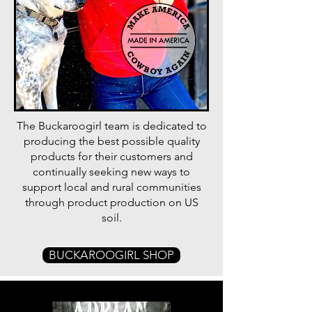
The Buckaroogirl team is dedicated to
producing the best possible quality
products for their customers and
continually seeking new ways to
support local and rural communities
through product production on US
soil.
BUCKAROOGIRL SHOP