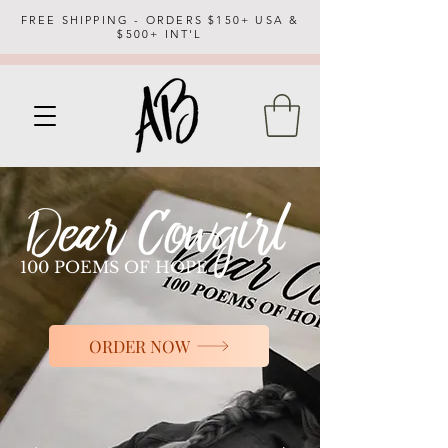
FREE SHIPPING - ORDERS $150+ USA &
$500+ INT'L
100 POEMS OF HOPE
ORDER NOW