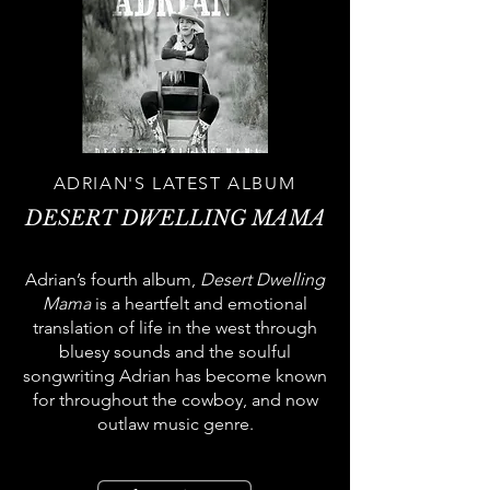
ADRIAN'S LATEST ALBUM
DESERT DWELLING MAMA
Adrian’s fourth album,
Desert Dwelling
Mama
is a heartfelt and emotional
translation of life in the west through
bluesy sounds and the soulful
songwriting Adrian has become known
for throughout the cowboy, and now
outlaw music genre.