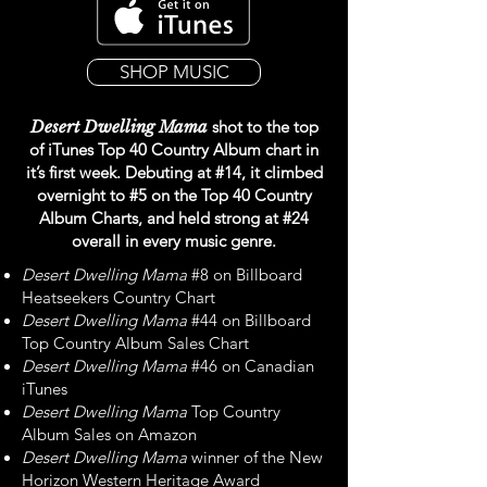
SHOP MUSIC
Desert Dwelling Mama
shot to the top
of iTunes Top 40 Country Album chart in
it’s first week. Debuting at #14, it climbed
overnight to #5 on the Top 40 Country
Album Charts, and held strong at #24
overall in every music genre.
Desert Dwelling Mama
#8 on Billboard
Heatseekers Country Chart
Desert Dwelling Mama
#44 on Billboard
Top Country Album Sales Chart
Desert Dwelling Mama
#46 on Canadian
iTunes
Desert Dwelling Mama
Top Country
Album Sales on Amazon
Desert Dwelling Mama
winner of the New
Horizon Western Heritage Award