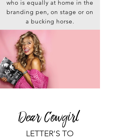
who is equally at home in the
branding pen, on stage or on
a bucking horse.
Dear Cowgirl
LETTER'S TO