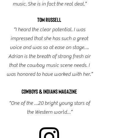
music. She is in fact the real deal.”
Tom Russell
“I heard the clear potential. I was
impressed that she has such a great
voice and was so at ease on stage….
Adrian is the breath of strong fresh air
that the cowboy music scene needs. I
was honored to have worked with her.”
Cowboys & Indians Magazine
“One of the …20 bright young stars of
the Western world…”